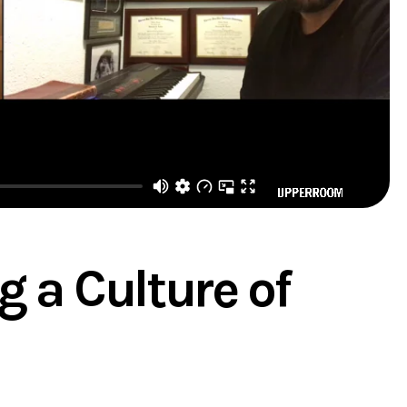
g a Culture of