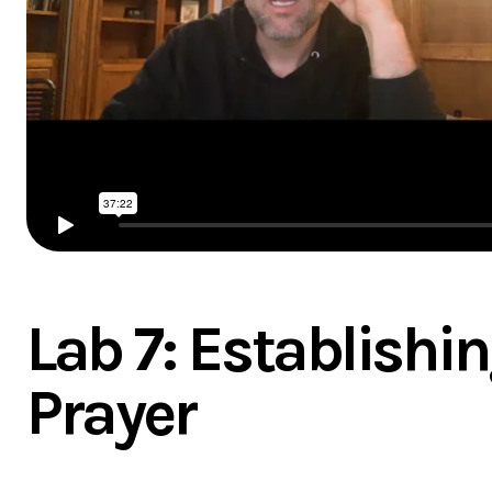
Lab 7: Establishin
Prayer