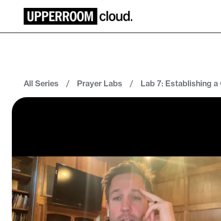
All Series
/
Prayer Labs
/
Lab 7: Establishing a