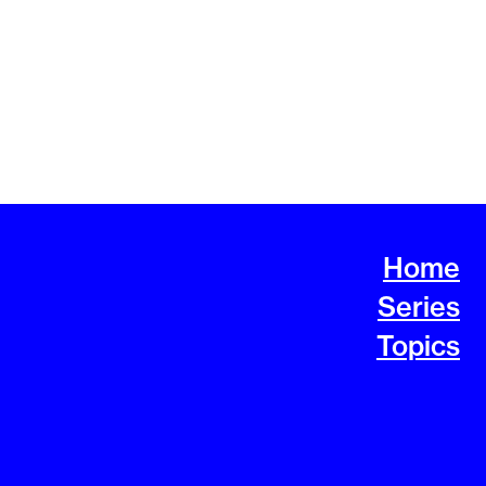
Home
Series
Topics