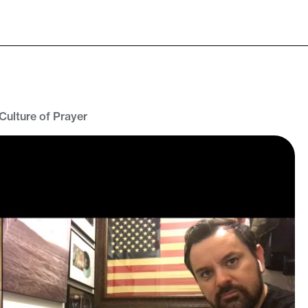
 Culture of Prayer