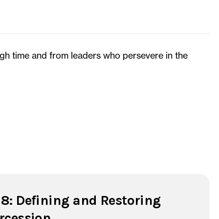
ugh time and from leaders who persevere in the
 8: Defining and Restoring
ercession