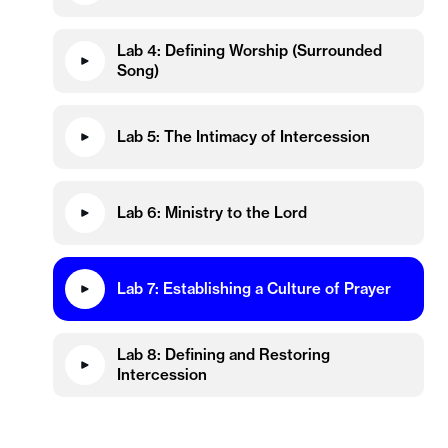
Lab 4: Defining Worship (Surrounded
Song)
Lab 5: The Intimacy of Intercession
Lab 6: Ministry to the Lord
Lab 7: Establishing a Culture of Prayer
Lab 8: Defining and Restoring
Intercession