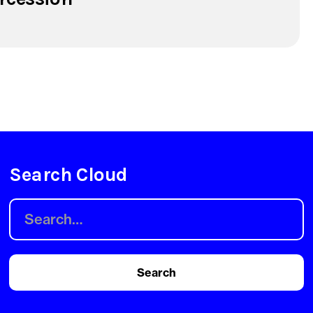
Search Cloud