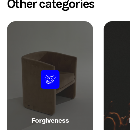
Other categories
Forgiveness