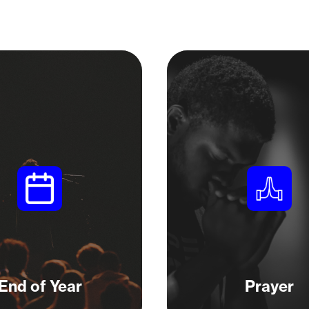
End of Year
Prayer