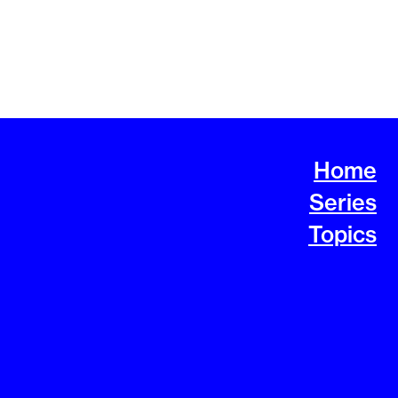
Home
Series
Topics