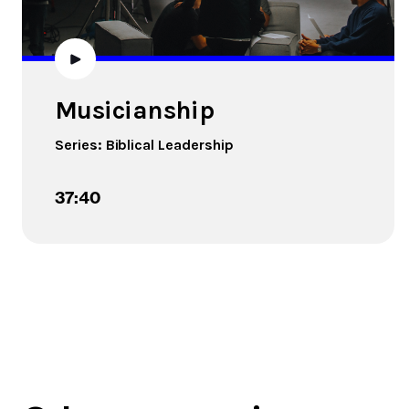
Musicianship
Series:
Biblical Leadership
37:40