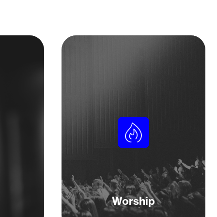
Worship