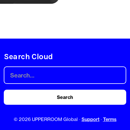
Search Cloud
©
2026 UPPERROOM Global
·
Support
·
Terms