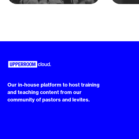
Our in-house platform to host training
and teaching content from our
community of pastors and levites.