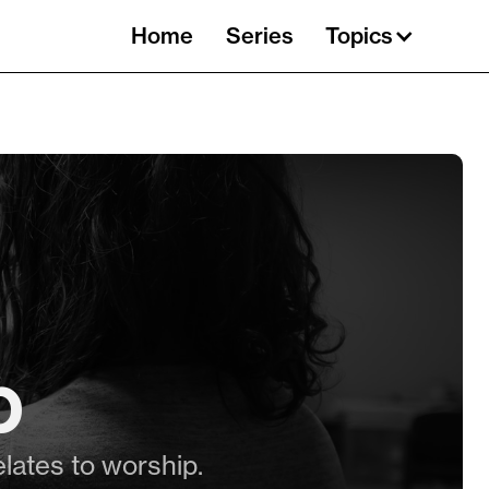
Home
Series
Topics
p
elates to worship.