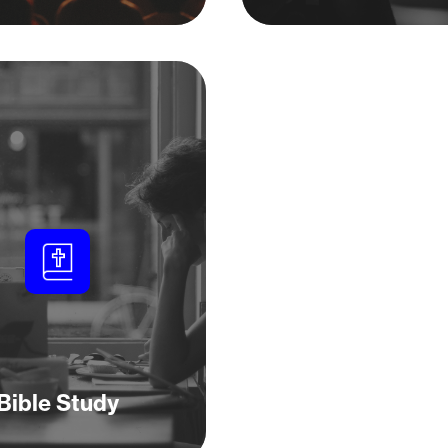
Bible Study