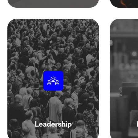
Leadership