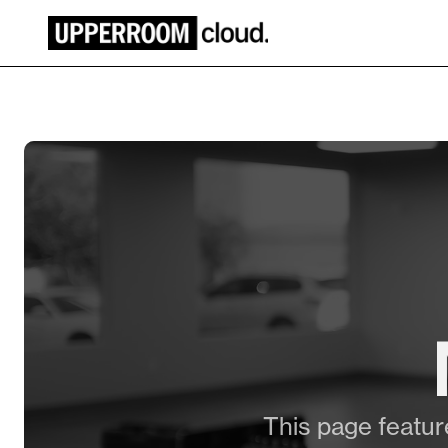
This page feature