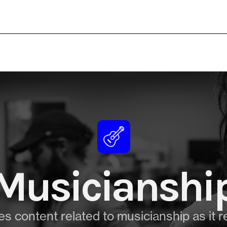
Musicianshi
s content related to musicianship as it r