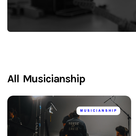
All
Musicianship
MUSICIANSHIP