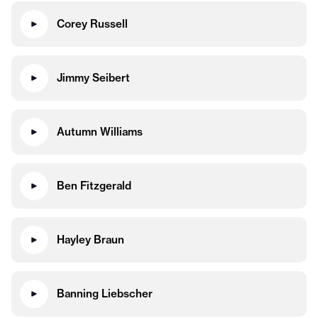
Corey Russell
Jimmy Seibert
Autumn Williams
Ben Fitzgerald
Hayley Braun
Banning Liebscher