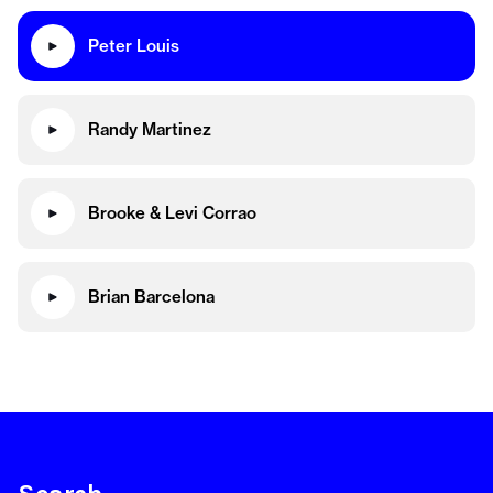
Peter Louis
Randy Martinez
Brooke & Levi Corrao
Brian Barcelona