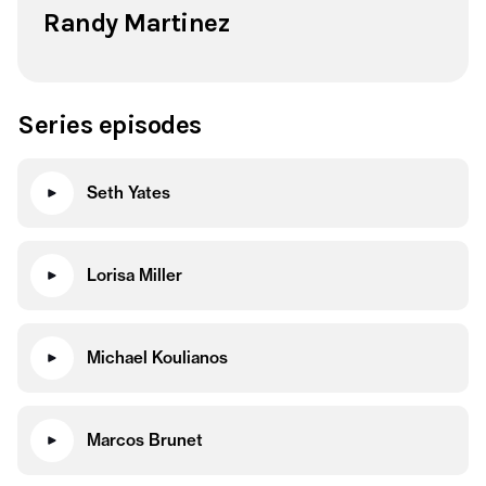
Randy Martinez
Series episodes
Seth Yates
Lorisa Miller
Michael Koulianos
Marcos Brunet