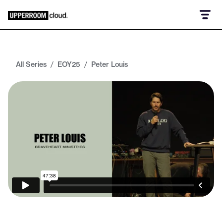
All Series
/
EOY25
/
Peter Louis