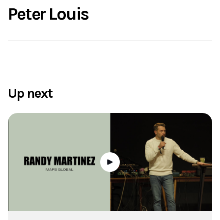
Peter Louis
Up next