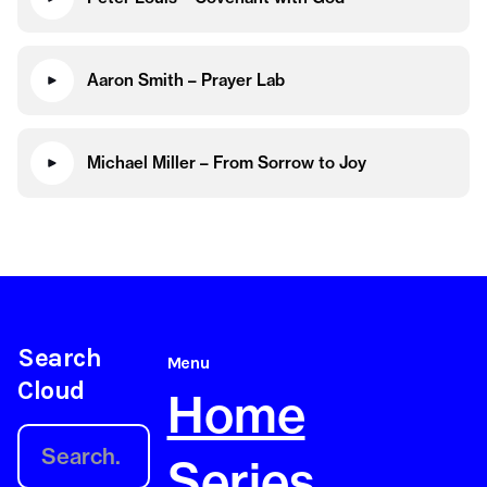
Aaron Smith – Prayer Lab
Michael Miller – From Sorrow to Joy
Search
Menu
Cloud
Home
Series