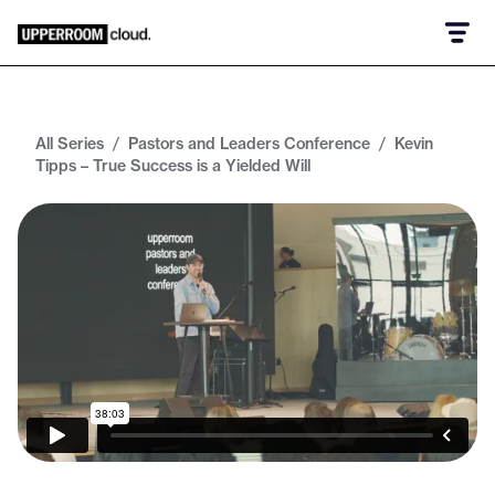
All Series
/
Pastors and Leaders Conference
/
Kevin
Tipps – True Success is a Yielded Will