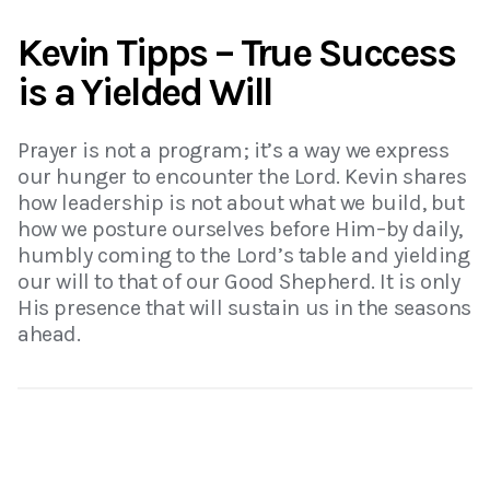
Kevin Tipps – True Success
is a Yielded Will
Prayer is not a program; it’s a way we express
our hunger to encounter the Lord. Kevin shares
how leadership is not about what we build, but
how we posture ourselves before Him–by daily,
humbly coming to the Lord’s table and yielding
our will to that of our Good Shepherd. It is only
His presence that will sustain us in the seasons
ahead.