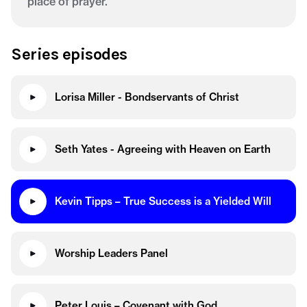
place of prayer.
Series episodes
Lorisa Miller - Bondservants of Christ
Seth Yates - Agreeing with Heaven on Earth
Kevin Tipps – True Success is a Yielded Will
Worship Leaders Panel
Peter Louis – Covenant with God