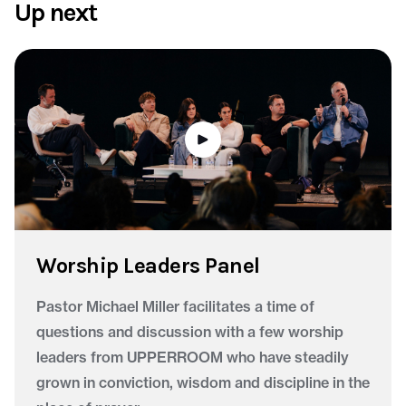
Up next
Worship Leaders Panel
Pastor Michael Miller facilitates a time of
questions and discussion with a few worship
leaders from UPPERROOM who have steadily
grown in conviction, wisdom and discipline in the