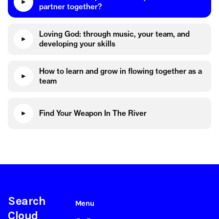
partner together?
Loving God: through music, your team, and
developing your skills
How to learn and grow in flowing together as a
team
Find Your Weapon In The River
Search
Menu
Cloud