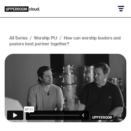
All Series
/
Worship Pt.1
/
How can worship leaders and
pastors best partner together?