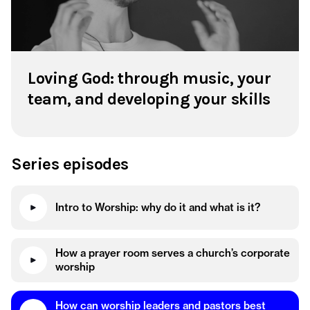
Loving God: through music, your
team, and developing your skills
Series episodes
Intro to Worship: why do it and what is it?
How a prayer room serves a church’s corporate
worship
How can worship leaders and pastors best