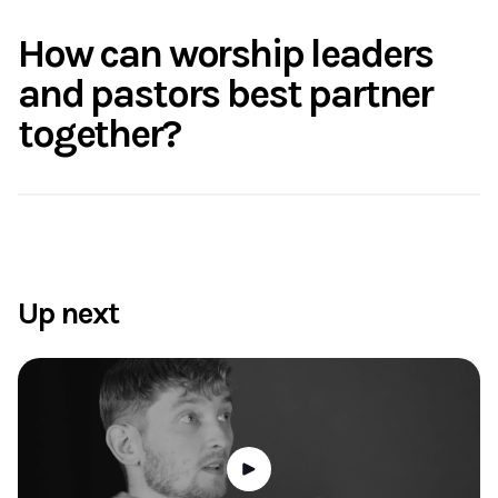
How can worship leaders
and pastors best partner
together?
Up next