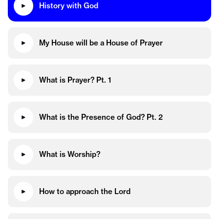
History with God
My House will be a House of Prayer
What is Prayer? Pt. 1
What is the Presence of God? Pt. 2
What is Worship?
How to approach the Lord