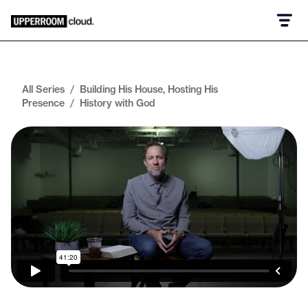
All Series
/
Building His House, Hosting His
Presence
/
History with God