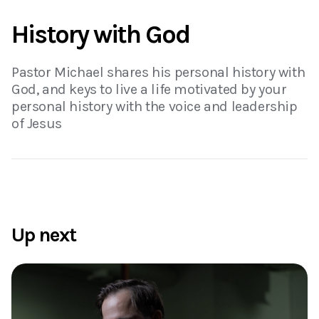
History with God
Pastor Michael shares his personal history with
God, and keys to live a life motivated by your
personal history with the voice and leadership
of Jesus
Up next