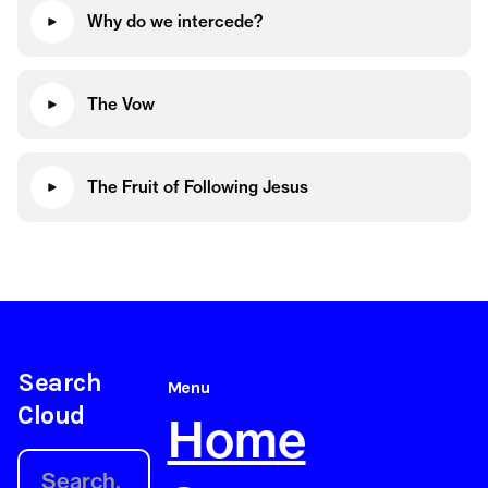
Why do we intercede?
The Vow
The Fruit of Following Jesus
Search
Menu
Cloud
Home