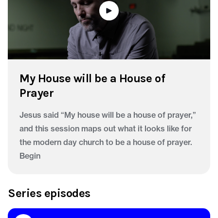
My House will be a House of
Prayer
Jesus said “My house will be a house of prayer,”
and this session maps out what it looks like for
the modern day church to be a house of prayer.
Begin
Series episodes