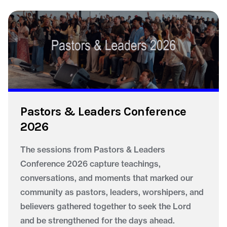
Pastors & Leaders Conference
2026
The sessions from Pastors & Leaders
Conference 2026 capture teachings,
conversations, and moments that marked our
community as pastors, leaders, worshipers, and
believers gathered together to seek the Lord
and be strengthened for the days ahead.