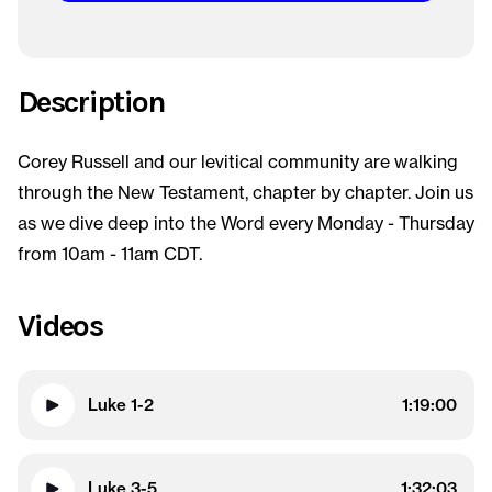
Description
Corey Russell and our levitical community are walking
through the New Testament, chapter by chapter. Join us
as we dive deep into the Word every Monday - Thursday
from 10am - 11am CDT.
Videos
Luke 1-2
1:19:00
Luke 3-5
1:32:03