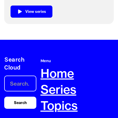
View series
Search
Menu
Cloud
Home
Series
Topics