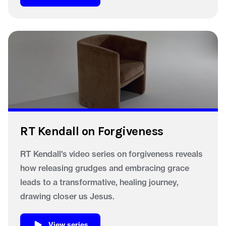
RT Kendall on Forgiveness
RT Kendall's video series on forgiveness reveals
how releasing grudges and embracing grace
leads to a transformative, healing journey,
drawing closer us Jesus.
View series