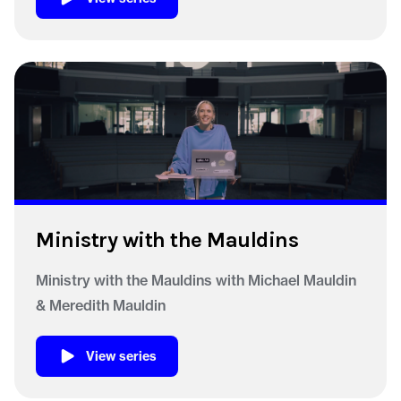
Ministry with the Mauldins
Ministry with the Mauldins with Michael Mauldin
& Meredith Mauldin
View series