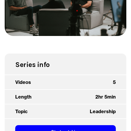
Series info
Videos
5
Length
2hr 5min
Topic
Leadership