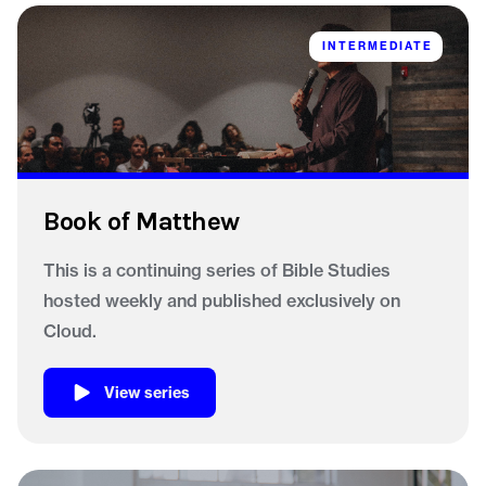
INTERMEDIATE
Book of Matthew
This is a continuing series of Bible Studies
hosted weekly and published exclusively on
Cloud.
View series