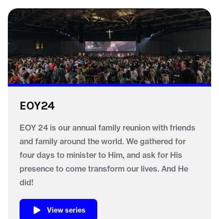
EOY24
EOY 24 is our annual family reunion with friends
and family around the world. We gathered for
four days to minister to Him, and ask for His
presence to come transform our lives. And He
did!
View series