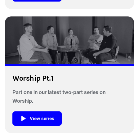
Worship Pt.1
Part one in our latest two-part series on
Worship.
View series