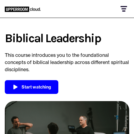
Biblical Leadership
This course introduces you to the foundational
concepts of biblical leadership across different spiritual
disciplines.
Start watching