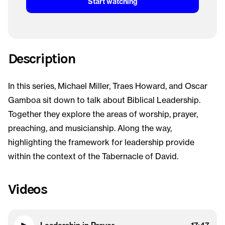
Start watching
Description
In this series, Michael Miller, Traes Howard, and Oscar
Gamboa sit down to talk about Biblical Leadership.
Together they explore the areas of worship, prayer,
preaching, and musicianship. Along the way,
highlighting the framework for leadership provide
within the context of the Tabernacle of David.
Videos