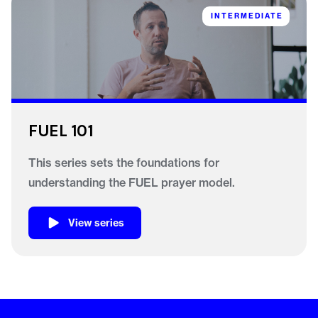
INTERMEDIATE
FUEL 101
This series sets the foundations for
understanding the FUEL prayer model.
View series