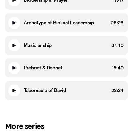
Leadership in Prayer
17:47
Archetype of Biblical Leadership
28:28
Musicianship
37:40
Prebrief & Debrief
15:40
Tabernacle of David
22:24
More series